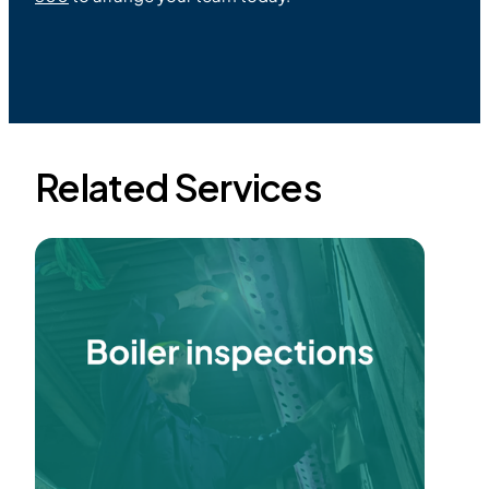
Related Services