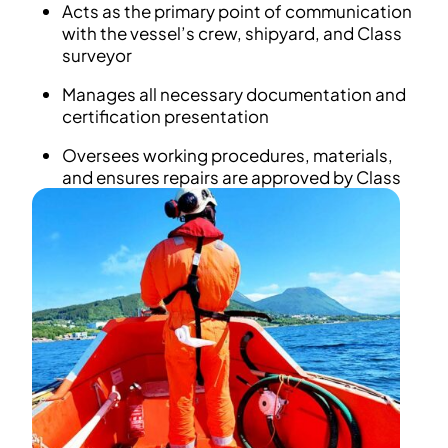
Acts as the primary point of communication
with the vessel’s crew, shipyard, and Class
surveyor
Manages all necessary documentation and
certification presentation
Oversees working procedures, materials,
and ensures repairs are approved by Class