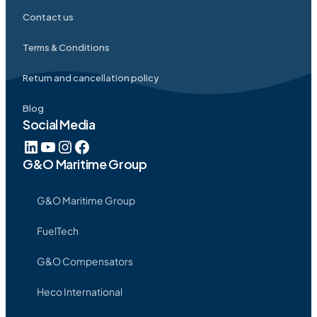
Contact us
Terms & Conditions
Return and cancellation policy
Blog
Social Media
G&O Maritime Group
G&O Maritime Group
FuelTech
G&O Compensators
Heco International