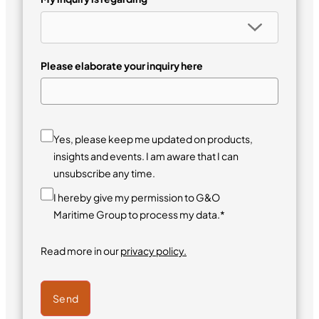
Please elaborate your inquiry here
Yes, please keep me updated on products,
insights and events. I am aware that I can
unsubscribe any time.
I hereby give my permission to G&O
Maritime Group to process my data.*
Read more in our
privacy policy.
Send