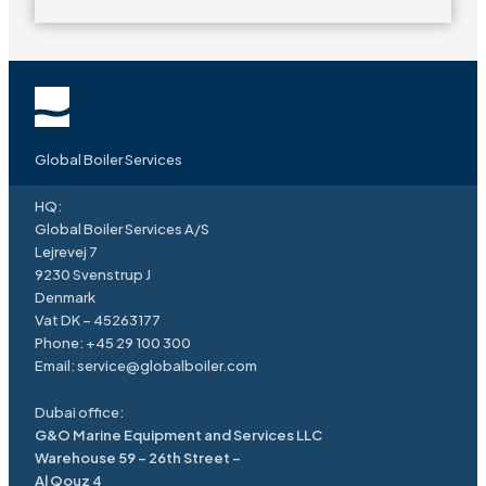
Global Boiler Services
HQ:
Global Boiler Services A/S
Lejrevej 7
9230 Svenstrup J
Denmark
Vat DK – 45263177
Phone:
+45 29 100 300
Email:
service
@
globalboiler.com
Dubai office:
G&O Marine Equipment and Services LLC
Warehouse 59 – 26th Street –
Al Qouz 4