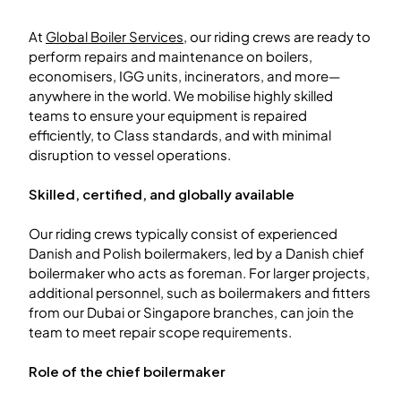
At
Global Boiler Services
, our riding crews are ready to
perform repairs and maintenance on boilers,
economisers, IGG units, incinerators, and more—
anywhere in the world. We mobilise highly skilled
teams to ensure your equipment is repaired
efficiently, to Class standards, and with minimal
disruption to vessel operations.
Skilled, certified, and globally available
Our riding crews typically consist of experienced
Danish and Polish boilermakers, led by a Danish chief
boilermaker who acts as foreman. For larger projects,
additional personnel, such as boilermakers and fitters
from our Dubai or Singapore branches, can join the
team to meet repair scope requirements.
Role of the chief boilermaker