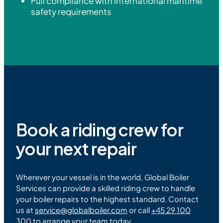
Full compliance with international maritime
safety requirements
Book a riding crew for
your next repair
Wherever your vessel is in the world, Global Boiler
Services can provide a skilled riding crew to handle
your boiler repairs to the highest standard. Contact
us at
service
@
globalboiler.com
or call
+45 29 100
300
to arrange your team today.