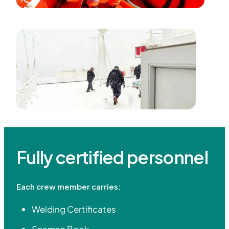
Fully certified personnel
Each crew member carries:
Welding Certificates
Seaman Book