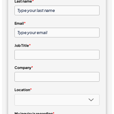
Last name
*
Email
*
Job Title
*
Company
*
Location
*
My inquiry is regarding
*