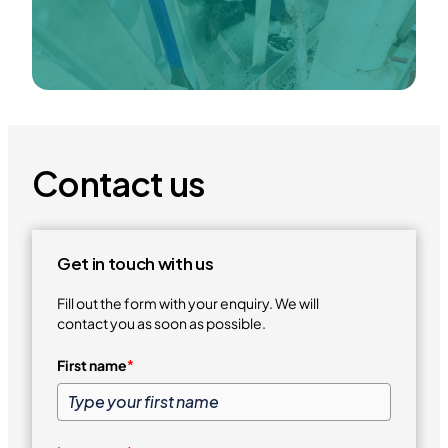
Contact us
Get in touch with us
Fill out the form with your enquiry. We will
contact you as soon as possible.
First name
*