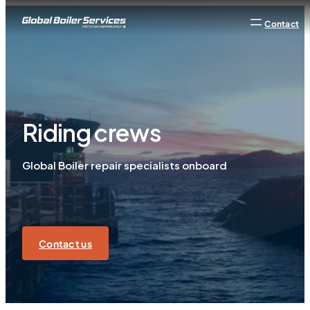
Contact
Riding crews
Global Boiler repair specialists onboard
Contact us