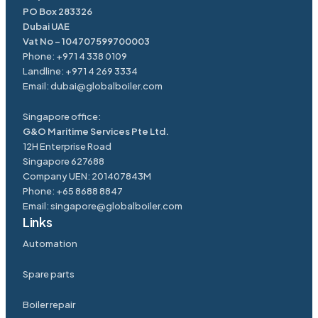
PO Box 283326
Dubai UAE
Vat No – 104707599700003
Phone:
+971 4 338 0109
Landline:
+971 4 269 3334
Email:
dubai@globalboiler.com
Singapore office:
G&O Maritime Services Pte Ltd.
12H Enterprise Road
Singapore 627688
Company UEN: 201407843M
Phone:
+65 8688 8847
Email:
singapore@
globalboiler
.com
Links
Automation
Spare parts
Boiler repair