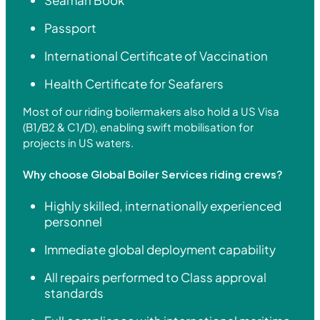
Passport
International Certificate of Vaccination
Health Certificate for Seafarers
Most of our riding boilermakers also hold a US Visa
(B1/B2 & C1/D), enabling swift mobilisation for
projects in US waters.
Why choose Global Boiler Services riding crews?
Highly skilled, internationally experienced
personnel
Immediate global deployment capability
All repairs performed to Class approval
standards